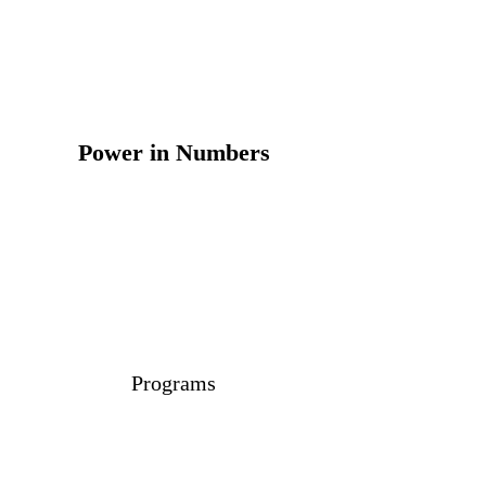
Power in Numbers
Programs