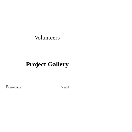
Volunteers
Project Gallery
Previous
Next