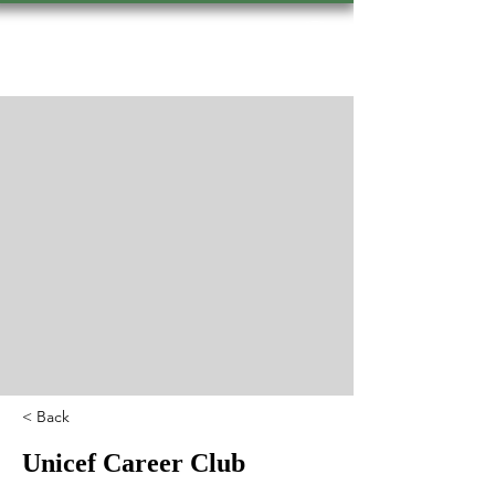
Hevsel Press
< Back
Unicef Career Club